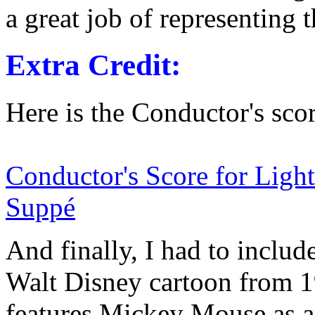
a great job of representing 
Extra Credit:
Here is the Conductor's scor
Conductor's Score for Ligh
Suppé
And finally, I had to includ
Walt Disney cartoon from 
features Mickey Mouse as 