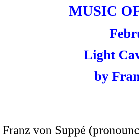
MUSIC O
Febr
Light Ca
by Fra
Franz von Suppé (pronounc