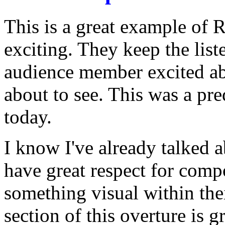
This is a great example of 
exciting. They keep the liste
audience member excited ab
about to see. This was a pre
today.
I know I've already talked a
have great respect for compo
something visual within the
section of this overture is gr