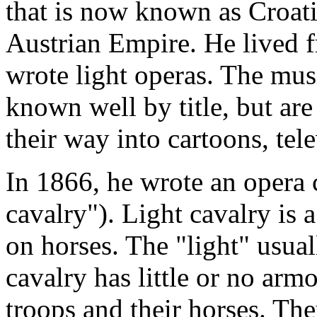
that is now known as Croatia
Austrian Empire. He lived 
wrote light operas. The mus
known well by title, but are
their way into cartoons, tele
In 1866, he wrote an opera 
cavalry"). Light cavalry is 
on horses. The "light" usuall
cavalry has little or no arm
troops and their horses. The