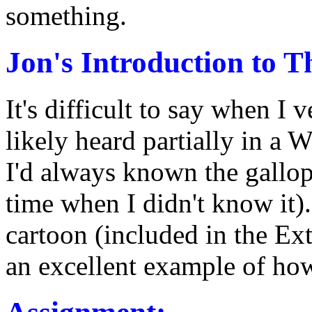
something.
Jon's Introduction to Th
It's difficult to say when I v
likely heard partially in a 
I'd always known the gallop
time when I didn't know it)
cartoon (included in the Extra
an excellent example of how 