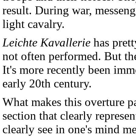
result. During war, messen
light cavalry.
Leichte Kavallerie
has prett
not often performed. But th
It's more recently been imm
early 20th century.
What makes this overture pa
section that clearly represe
clearly see in one's mind m