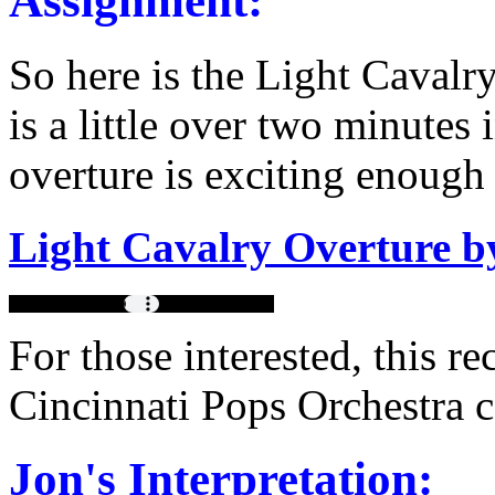
Assignment:
So here is the Light Cavalr
is a little over two minutes 
overture is exciting enough 
Light Cavalry Overture b
For those interested, this 
Cincinnati Pops Orchestra 
Jon's Interpretation: