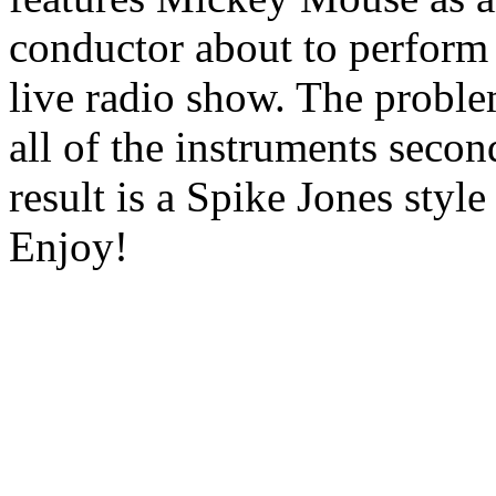
conductor about to perform
live radio show. The probl
all of the instruments seco
result is a Spike Jones style
Enjoy!